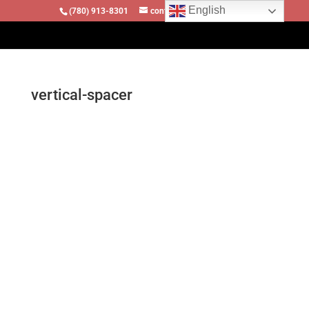
English
(780) 913-8301
contact@locomotivesllc.ca
vertical-spacer