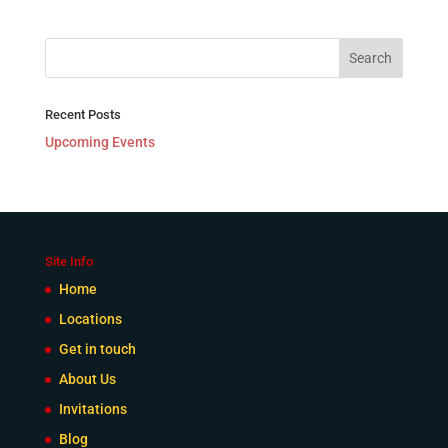
Recent Posts
Upcoming Events
Site Info
Home
Locations
Get in touch
About Us
Invitations
Blog