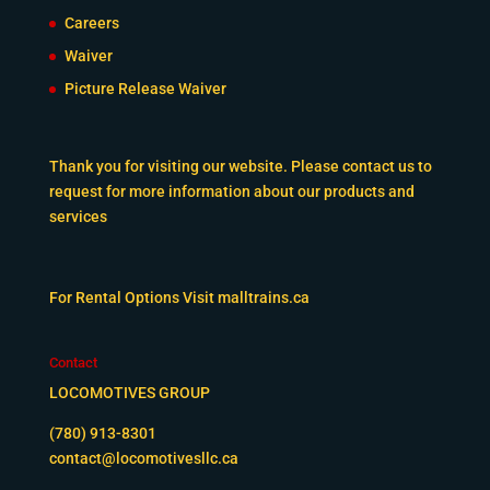
Careers
Waiver
Picture Release Waiver
Thank you for visiting our website. Please contact us to
request for more information about our products and
services
For Rental Options Visit
malltrains.ca
Contact
LOCOMOTIVES GROUP
(780) 913-8301
contact@locomotivesllc.ca