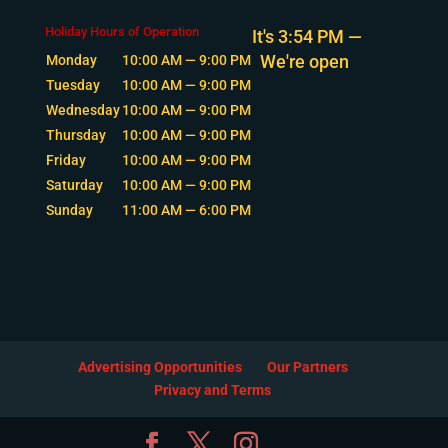
Holiday Hours of Operation
It's
3:54 PM
—
We're open
Monday
10:00 AM — 9:00 PM
Tuesday
10:00 AM — 9:00 PM
Wednesday
10:00 AM — 9:00 PM
Thursday
10:00 AM — 9:00 PM
Friday
10:00 AM — 9:00 PM
Saturday
10:00 AM — 9:00 PM
Sunday
11:00 AM — 6:00 PM
Advertising Opportunities
Our Partners
Privacy and Terms