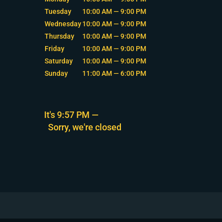
Tuesday
10:00 AM — 9:00 PM
Wednesday
10:00 AM — 9:00 PM
Thursday
10:00 AM — 9:00 PM
Friday
10:00 AM — 9:00 PM
Saturday
10:00 AM — 9:00 PM
Sunday
11:00 AM — 6:00 PM
It's
9:57 PM
—
Sorry, we're closed