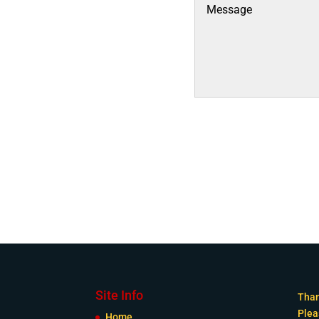
Site Info
Than
Plea
Home