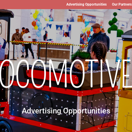
Advertising Opportunities
Our Partners
LOCOMOTIVE
Advertising Opportunities