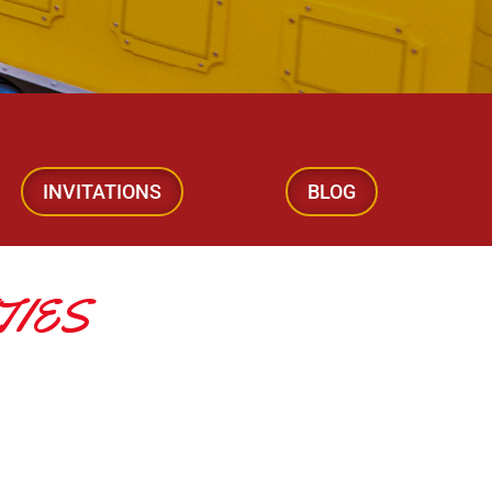
INVITATIONS
BLOG
TIES