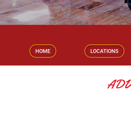
HOME
LOCATIONS
ADV