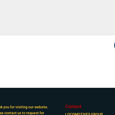
Contact
k you for visiting our website.
se contact us to request for
LOCOMOTIVES GROUP