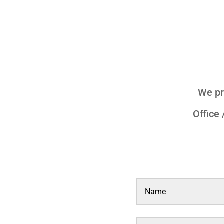
We pr
Office