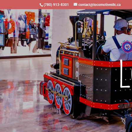
(780) 913-8301
contact@locomotivesllc.ca