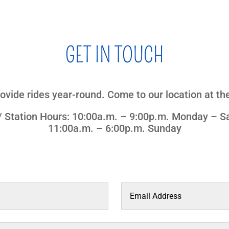
GET IN TOUCH
ovide rides year-round. Come to our location at the
 / Station Hours: 10:00a.m. – 9:00p.m. Monday – S
11:00a.m. – 6:00p.m. Sunday