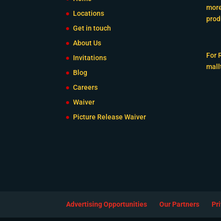
more
Locations
prod
Get in touch
About Us
For 
Invitations
mall
Blog
Careers
Waiver
Picture Release Waiver
Advertising Opportunities
Our Partners
Pr