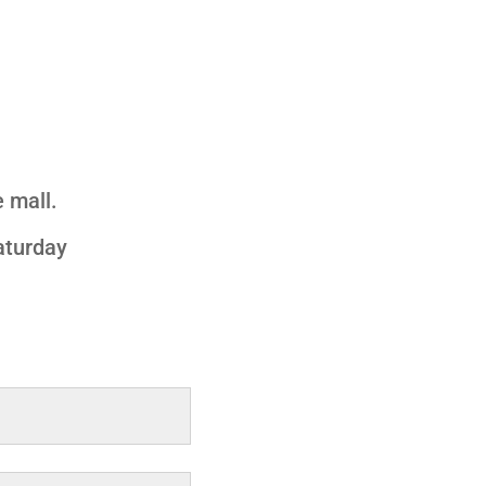
 mall.
aturday