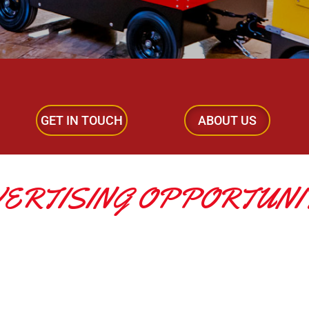
GET IN TOUCH
ABOUT US
ERTISING OPPORTUNI