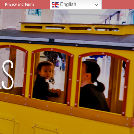
English
Privacy and Terms
S