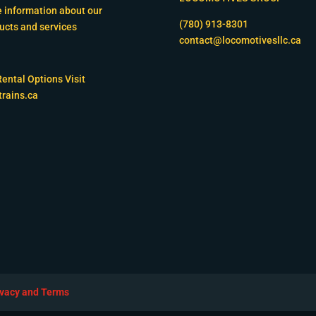
 information about our
(780) 913-8301
ucts and services
contact@locomotivesllc.ca
Rental Options Visit
trains.ca
ivacy and Terms