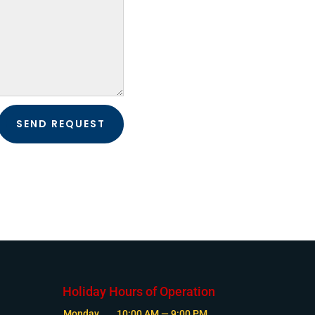
SEND REQUEST
Holiday Hours of Operation
Monday
10:00 AM — 9:00 PM