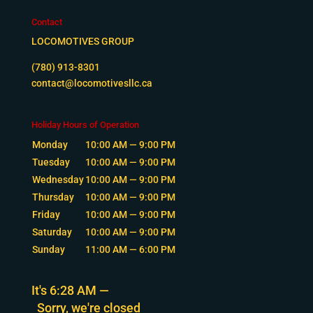
Contact
LOCOMOTIVES GROUP
(780) 913-8301
contact@locomotivesllc.ca
Holiday Hours of Operation
Monday
10:00 AM — 9:00 PM
Tuesday
10:00 AM — 9:00 PM
Wednesday
10:00 AM — 9:00 PM
Thursday
10:00 AM — 9:00 PM
Friday
10:00 AM — 9:00 PM
Saturday
10:00 AM — 9:00 PM
Sunday
11:00 AM — 6:00 PM
It's
6:28 AM
—
Sorry, we're closed