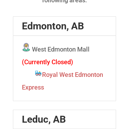
following areas:
Edmonton, AB
West Edmonton Mall
(Currently Closed)
Royal West Edmonton
Express
Leduc, AB