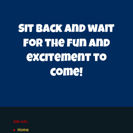
Sit back and wait
for the fun and
excitement to
come!
Site Info
Home