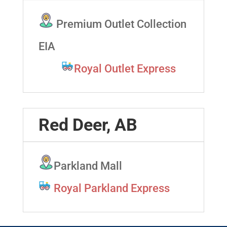
Premium Outlet Collection
EIA
Royal Outlet Express
Red Deer, AB
Parkland Mall
Royal Parkland Express