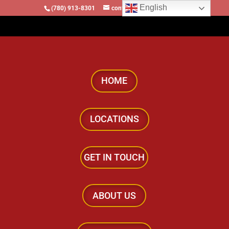
English
(780) 913-8301
contact@locomotivesllc.ca
HOME
LOCATIONS
GET IN TOUCH
ABOUT US