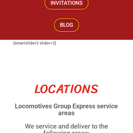
INVITATIONS
BLOG
[smartslider3 slider=2]
LOCATIONS
Locomotives Group Express service
areas
We service and deliver to the