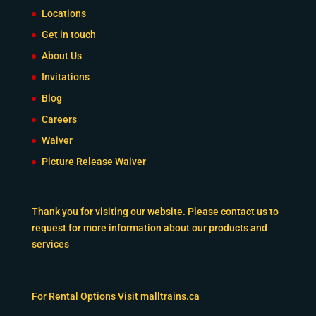
Locations
Get in touch
About Us
Invitations
Blog
Careers
Waiver
Picture Release Waiver
Thank you for visiting our website. Please contact us to
request for more information about our products and
services
For Rental Options Visit
malltrains.ca