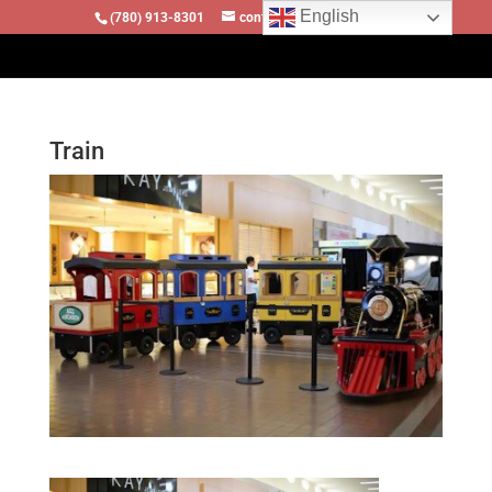
English
(780) 913-8301
contact@locomotivesllc.ca
Train