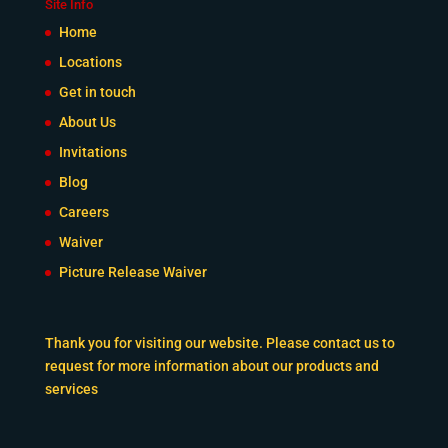
Site Info
Home
Locations
Get in touch
About Us
Invitations
Blog
Careers
Waiver
Picture Release Waiver
Thank you for visiting our website. Please contact us to
request for more information about our products and
services