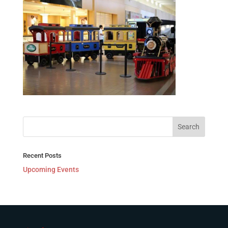
Recent Posts
Upcoming Events