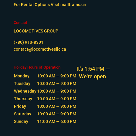
For Rental Options Visit
malltrains.ca
Contact
LOCOMOTIVES GROUP
(780) 913-8301
contact@locomotivesllc.ca
Holiday Hours of Operation
It's
1:54 PM
—
We're open
Monday
10:00 AM — 9:00 PM
Tuesday
10:00 AM — 9:00 PM
Wednesday
10:00 AM — 9:00 PM
Thursday
10:00 AM — 9:00 PM
Friday
10:00 AM — 9:00 PM
Saturday
10:00 AM — 9:00 PM
Sunday
11:00 AM — 6:00 PM