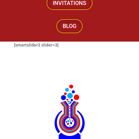
INVITATIONS
BLOG
[smartslider3 slider=3]