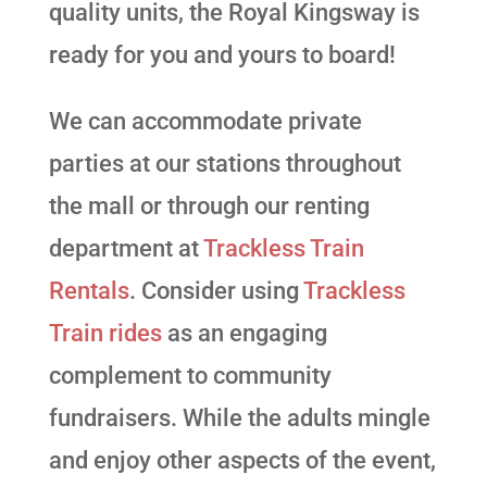
quality units, the Royal Kingsway is
ready for you and yours to board!
We can accommodate private
parties at our stations throughout
the mall or through our renting
department at
Trackless Train
Rentals
. Consider using
Trackless
Train rides
as an engaging
complement to community
fundraisers. While the adults mingle
and enjoy other aspects of the event,