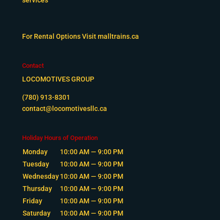
For Rental Options Visit
malltrains.ca
Contact
LOCOMOTIVES GROUP
(780) 913-8301
contact@locomotivesllc.ca
Holiday Hours of Operation
Monday
10:00 AM — 9:00 PM
Tuesday
10:00 AM — 9:00 PM
Wednesday
10:00 AM — 9:00 PM
Thursday
10:00 AM — 9:00 PM
Friday
10:00 AM — 9:00 PM
Saturday
10:00 AM — 9:00 PM