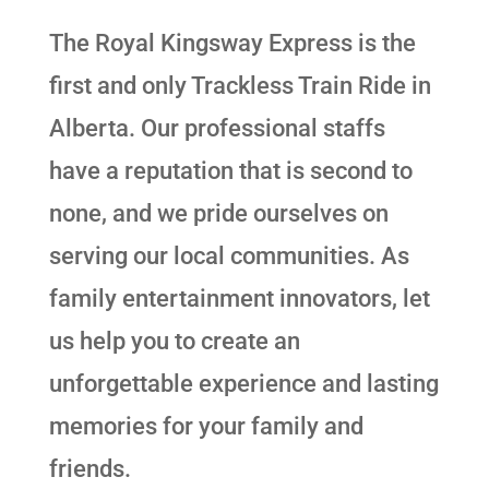
The Royal Kingsway Express is the
first and only Trackless Train Ride in
Alberta. Our professional staffs
have a reputation that is second to
none, and we pride ourselves on
serving our local communities. As
family entertainment innovators, let
us help you to create an
unforgettable experience and lasting
memories for your family and
friends.