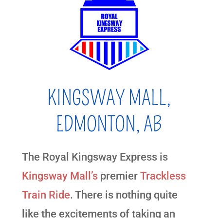
KINGSWAY MALL,
EDMONTON, AB
The Royal Kingsway Express is
Kingsway Mall’s
premier
Trackless
Train Ride
. There is nothing quite
like the excitements of taking an