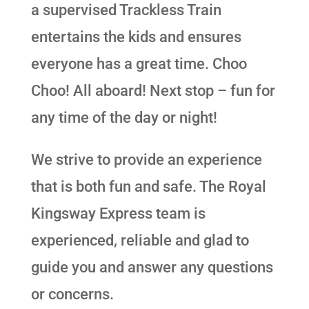
a supervised Trackless Train
entertains the kids and ensures
everyone has a great time. Choo
Choo! All aboard! Next stop – fun for
any time of the day or night!
We strive to provide an experience
that is both fun and safe. The Royal
Kingsway Express team is
experienced, reliable and glad to
guide you and answer any questions
or concerns.