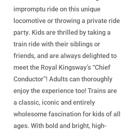
impromptu ride on this unique
locomotive or throwing a private ride
party. Kids are thrilled by taking a
train ride with their siblings or
friends, and are always delighted to
meet the Royal Kingsway’s “Chief
Conductor”! Adults can thoroughly
enjoy the experience too! Trains are
a classic, iconic and entirely
wholesome fascination for kids of all
ages. With bold and bright, high-