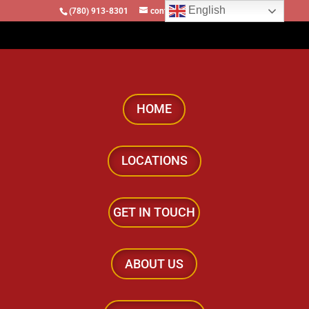
English
(780) 913-8301
contact@locomotivesllc.ca
HOME
LOCATIONS
GET IN TOUCH
ABOUT US