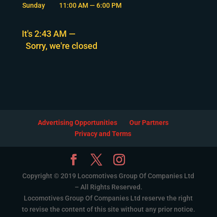
Sunday
11:00 AM — 6:00 PM
It's
2:43 AM
—
Sorry, we're closed
Advertising Opportunities
Our Partners
Privacy and Terms
Copyright © 2019 Locomotives Group Of Companies Ltd
– All Rights Reserved.
Locomotives Group Of Companies Ltd reserve the right
to revise the content of this site without any prior notice.