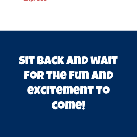
Sit back and wait
for the fun and
excitement to
come!