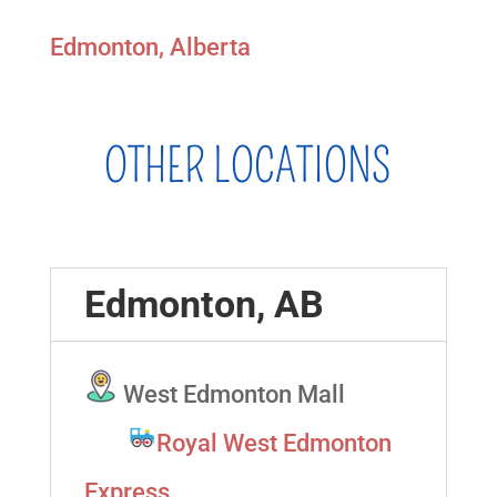
Edmonton, Alberta
OTHER LOCATIONS
Edmonton, AB
West Edmonton Mall
Royal West Edmonton
Express