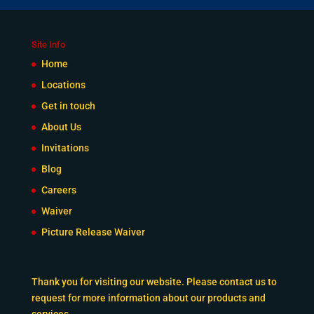
Site Info
Home
Locations
Get in touch
About Us
Invitations
Blog
Careers
Waiver
Picture Release Waiver
Thank you for visiting our website. Please contact us to
request for more information about our products and
services