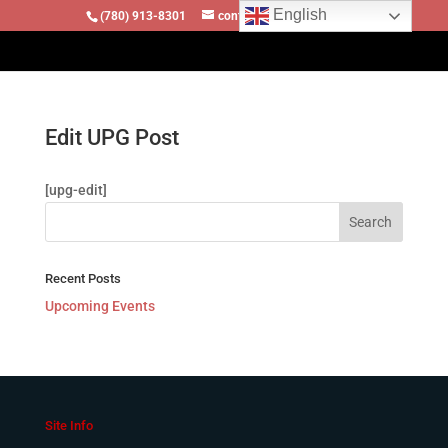
English
(780) 913-8301
contact@locomotivesllc.ca
Edit UPG Post
[upg-edit]
Recent Posts
Upcoming Events
Site Info