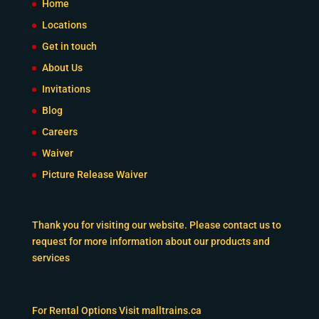
Home
Locations
Get in touch
About Us
Invitations
Blog
Careers
Waiver
Picture Release Waiver
Thank you for visiting our website. Please contact us to
request for more information about our products and
services
For Rental Options Visit
malltrains.ca