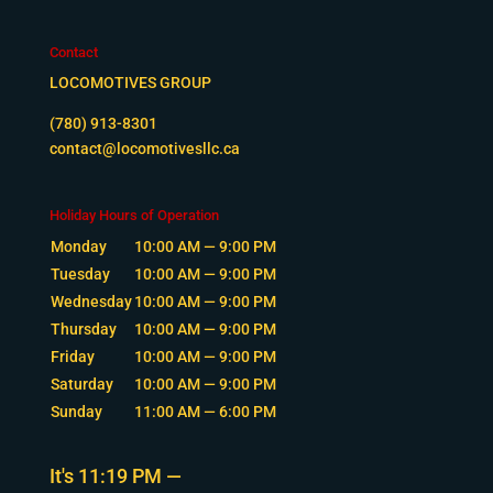
Contact
LOCOMOTIVES GROUP
(780) 913-8301
contact@locomotivesllc.ca
Holiday Hours of Operation
Monday
10:00 AM — 9:00 PM
Tuesday
10:00 AM — 9:00 PM
Wednesday
10:00 AM — 9:00 PM
Thursday
10:00 AM — 9:00 PM
Friday
10:00 AM — 9:00 PM
Saturday
10:00 AM — 9:00 PM
Sunday
11:00 AM — 6:00 PM
It's
11:19 PM
—